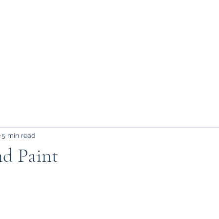
FAQ, etc.
5 min read
nd Paint