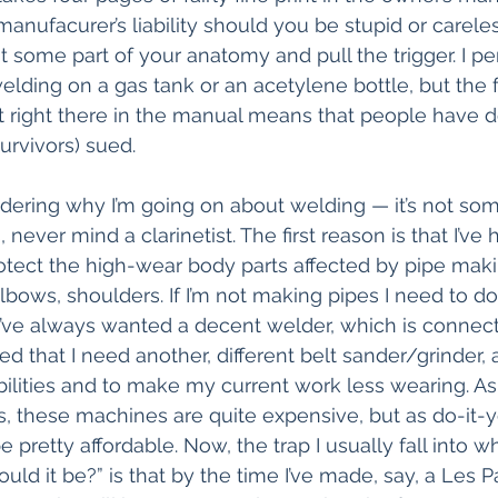
e manufacurer’s liability should you be stupid or carel
t some part of your anatomy and pull the trigger. I pe
elding on a gas tank or an acetylene bottle, but the f
it right there in the manual means that people have d
survivors) sued.
ering why I’m going on about welding — it’s not som
never mind a clarinetist. The first reason is that I’ve 
otect the high-wear body parts affected by pipe makin
bows, shoulders. If I’m not making pipes I need to d
I’ve always wanted a decent welder, which is connect
ded that I need another, different belt sander/grinder, 
lities and to make my current work less wearing. As
 these machines are quite expensive, but as do-it-y
e pretty affordable. Now, the trap I usually fall into w
ld it be?” is that by the time I’ve made, say, a Les P