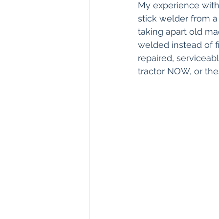
My experience with
stick welder from a
taking apart old ma
welded instead of fi
repaired, serviceab
tractor NOW, or the