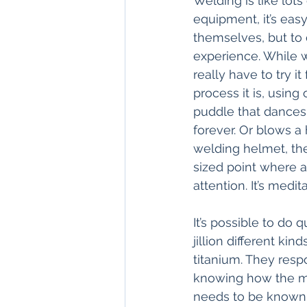
Welding is like lot
equipment, it’s eas
themselves, but to d
experience. While we
really have to try i
process it is, using 
puddle that dances 
forever. Or blows a
welding helmet, the
sized point where a 
attention. It’s medi
It’s possible to do 
jillion different ki
titanium. They respo
knowing how the meta
needs to be known. 