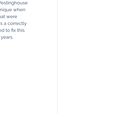
Westinghouse 
chnique when 
hat were 
s a correctly 
 to fix this 
 years.