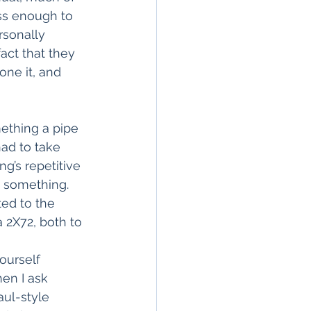
ess enough to 
rsonally 
act that they 
one it, and 
ething a pipe 
had to take 
g’s repetitive 
o something. 
ed to the 
a 2X72, both to 
 
ourself 
hen I ask 
aul-style 