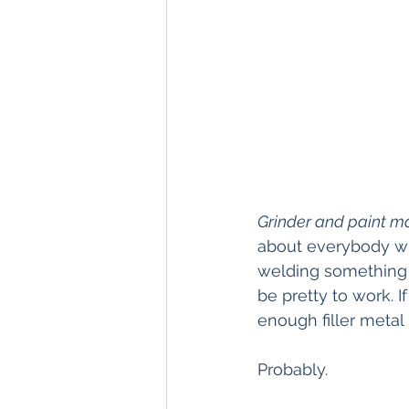
Grinder and paint ma
about everybody wh
welding something 
be pretty to work. 
enough filler metal i
Probably.