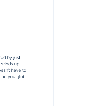
red by just 
 winds up 
esn’t have to 
 and you glob 