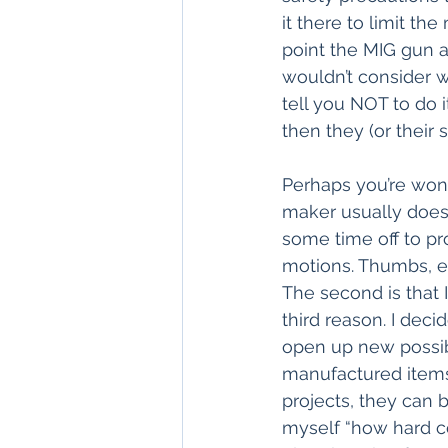
it there to limit th
point the MIG gun a
wouldn’t consider w
tell you NOT to do 
then they (or their 
Perhaps you’re wond
maker usually does, 
some time off to pr
motions. Thumbs, el
The second is that 
third reason. I deci
open up new possibi
manufactured items,
projects, they can b
myself “how hard cou