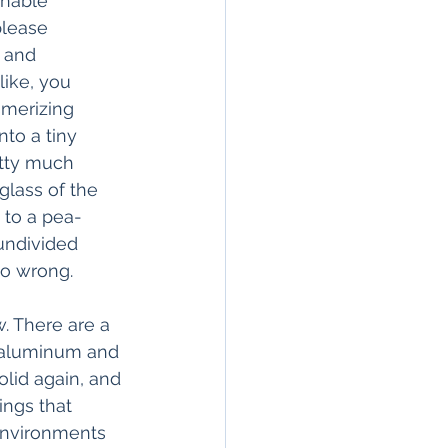
onable 
please 
k and 
like, you 
smerizing 
nto a tiny 
etty much 
glass of the 
 to a pea-
 undivided 
go wrong.
. There are a 
e aluminum and 
olid again, and 
ings that 
 environments 