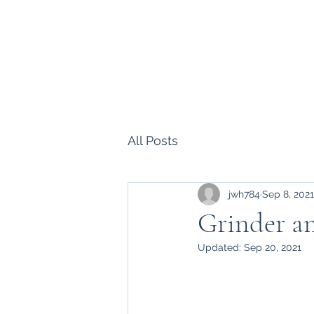
Howell Fine Handmade Pipes
Home
Shop
Blog
Portfolio
Bio
Commissions, 
All Posts
jwh784
Sep 8, 2021
Grinder a
Updated:
Sep 20, 2021