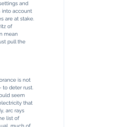
ettings and 
n into account 
 are at stake. 
tz of 
an mean 
st pull the 
orance is not 
 to deter rust. 
would seem 
ectricity that 
, arc rays 
e list of 
nual, much of 