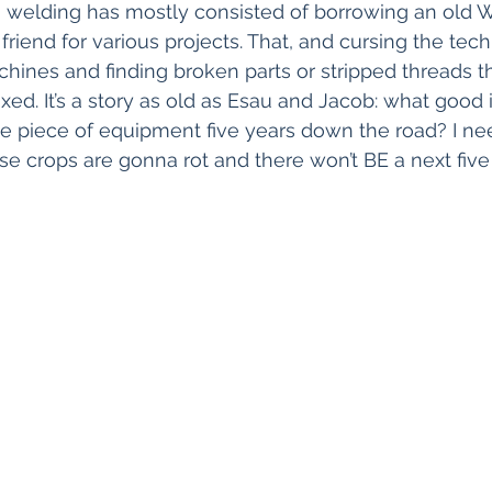
 welding has mostly consisted of borrowing an old 
 friend for various projects. That, and cursing the te
chines and finding broken parts or stripped threads t
xed. It’s a story as old as Esau and Jacob: what good i
le piece of equipment five years down the road? I need
se crops are gonna rot and there won’t BE a next five