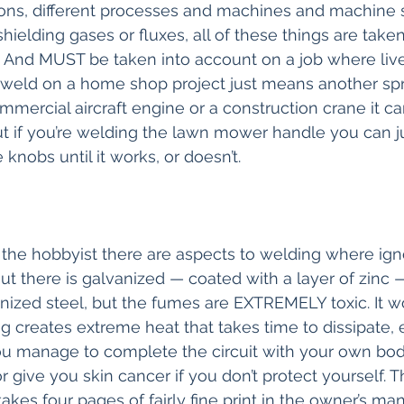
ions, different processes and machines and machine s
 shielding gases or fluxes, all of these things are take
. And MUST be taken into account on a job where lives
 a weld on a home shop project just means another spri
mercial aircraft engine or a construction crane it c
But if you’re welding the lawn mower handle you can ju
 knobs until it works, or doesn’t. 
 the hobbyist there are aspects to welding where ign
l out there is galvanized — coated with a layer of zinc —
nized steel, but the fumes are EXTREMELY toxic. It 
 creates extreme heat that takes time to dissipate, el
you manage to complete the circuit with your own body
r give you skin cancer if you don’t protect yourself. Th
akes four pages of fairly fine print in the owner’s ma