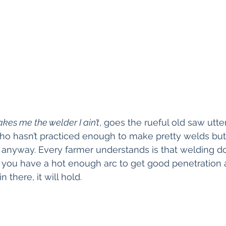
kes me the welder I ain’t
, goes the rueful old saw utte
o hasn’t practiced enough to make pretty welds but
anyway. Every farmer understands is that welding do
If you have a hot enough arc to get good penetration
n there, it will hold.