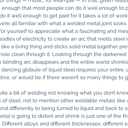
s of things — music, for example — in that, given reas
y enough that most people can do it well enough to 
o it well enough to get paid for it takes a lot of wor
’re all familiar with what a welded metal joint looks 
t for yourself to appreciate what a fascinating and me
oodles of electricity to create an arc that melts steel i
like a living thing and sticks solid metal together pr
 hole clean through it. Looking through the darkened 
 blinding arc disappears and the entire world shrinks
dancing globule of liquid steel requires your entire,
tative, or would be if there weren’t so many things to 
quite a bit of welding not knowing what you don’t know
nds of steel, not to mention other weldable metals lik
nd differently to being turned to liquid and back to s
l is going to distort and shrink is just one of the th
Different alloys and different thicknesses, different