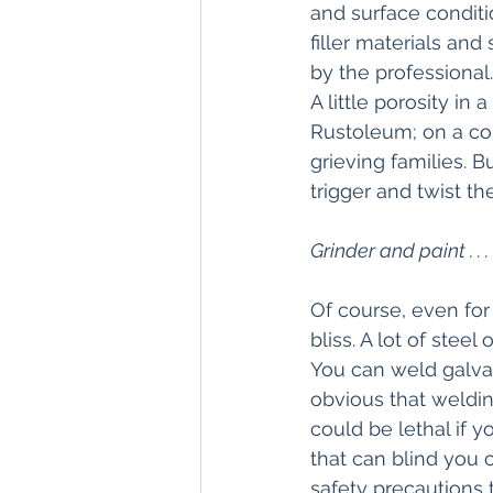
and surface condit
filler materials and
by the professional
A little porosity in
Rustoleum; on a com
grieving families. 
trigger and twist the
Grinder and paint . . .
Of course, even for
bliss. A lot of stee
You can weld galva
obvious that welding
could be lethal if 
that can blind you o
safety precautions t