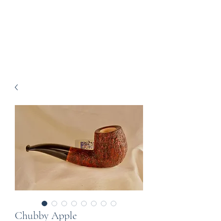
Howell Fine Handmade
Pipes
Chubby Apple