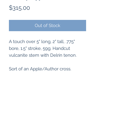
Price
$315.00
Out of Stock
A touch over 5" long, 2" tall, .775"
bore, 1.5" stroke, 59g. Handcut
vulcanite stem with Delrin tenon.
Sort of an Apple/Author cross.
Subscribe Form