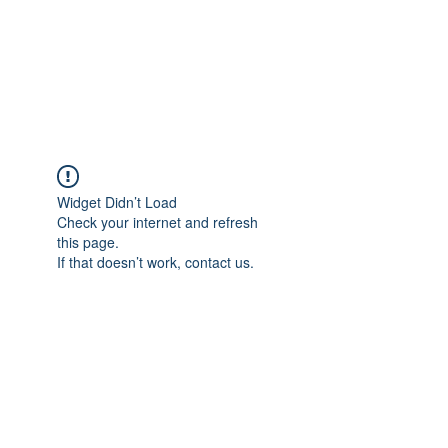
Howell Fine Handmade
Pipes
Widget Didn’t Load
Check your internet and refresh
this page.
If that doesn’t work, contact us.