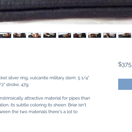
$375
el silver ring, vulcanite military stem. 5 1/4"
1/2" stroke. 47g.
nstrinsically attractive material for pipes than
ion, its subtle coloring its sheen. Briar isn't
ween the two materials there's a lot to