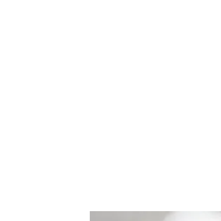
Howell Fine Handmade Pipes
Home
Shop
Blog
Portfolio
Bio
Commissions, 