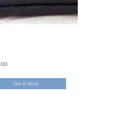
Price
.00
Out of Stock