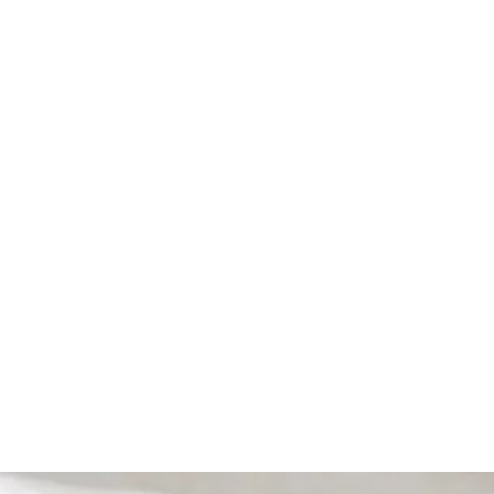
FAQ, etc.