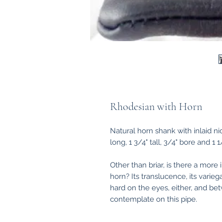
Rhodesian with Horn
Natural horn shank with inlaid nick
long, 1 3/4" tall, 3/4" bore and 1 
Other than briar, is there a more i
horn? Its translucence, its variegat
hard on the eyes, either, and bet
contemplate on this pipe.