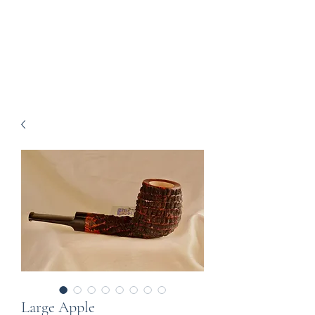
Howell Fine Handmade
Pipes
Large Apple