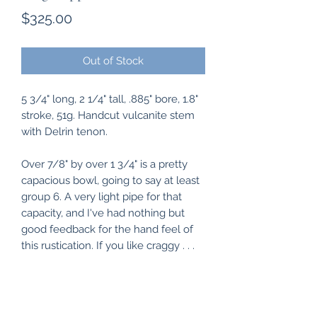
Price
$325.00
Out of Stock
5 3/4" long, 2 1/4" tall, .885" bore, 1.8"
stroke, 51g. Handcut vulcanite stem
with Delrin tenon.
Over 7/8" by over 1 3/4" is a pretty
capacious bowl, going to say at least
group 6. A very light pipe for that
capacity, and I've had nothing but
good feedback for the hand feel of
this rustication. If you like craggy . . .