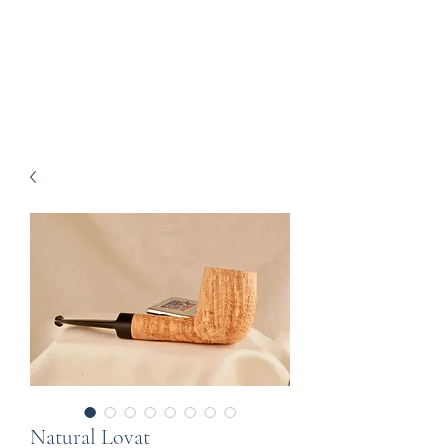
Howell Fine Handmade
Pipes
Natural Lovat