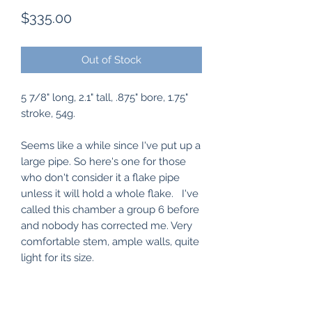
Price
$335.00
Out of Stock
5 7/8" long, 2.1" tall, .875" bore, 1.75"
stroke, 54g.
Seems like a while since I've put up a
large pipe. So here's one for those
who don't consider it a flake pipe
unless it will hold a whole flake. I've
called this chamber a group 6 before
and nobody has corrected me. Very
comfortable stem, ample walls, quite
light for its size.