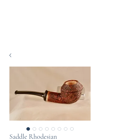
Howell Fine Handmade
Pipes
Saddle Rhodesian