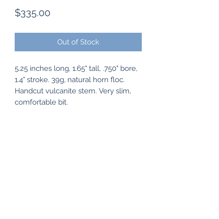
Price
$335.00
Out of Stock
5.25 inches long, 1.65" tall, .750" bore,
1.4" stroke. 39g, natural horn floc.
Handcut vulcanite stem. Very slim,
comfortable bit.
Subscribe Form
Submit