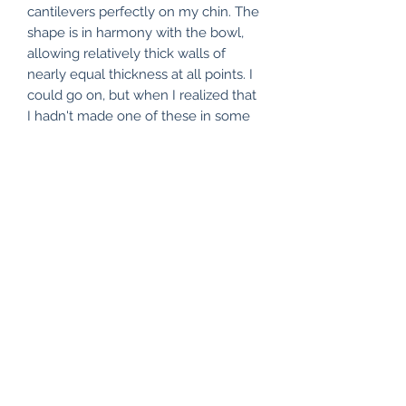
cantilevers perfectly on my chin. The
shape is in harmony with the bowl,
allowing relatively thick walls of
nearly equal thickness at all points. I
could go on, but when I realized that
I hadn't made one of these in some
time, the only question was, "Why
not?"
Subscribe Form
Submit