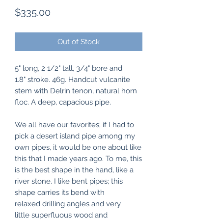
Price
$335.00
Out of Stock
5" long, 2 1/2" tall, 3/4" bore and
1.8" stroke. 46g. Handcut vulcanite
stem with Delrin tenon, natural horn
floc. A deep, capacious pipe.
We all have our favorites; if I had to
pick a desert island pipe among my
own pipes, it would be one about like
this that I made years ago. To me, this
is the best shape in the hand, like a
river stone. I like bent pipes; this
shape carries its bend with
relaxed drilling angles and very
little superfluous wood and