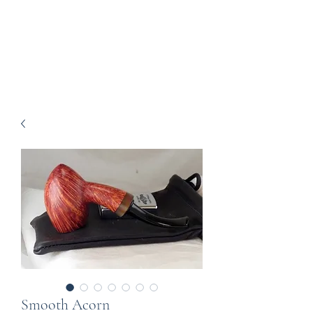
Howell Fine Handmade
Pipes
Smooth Acorn