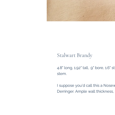
Stalwart Brandy
4.8" long, 1.92" tall, .9" bore, 1
stem.
I suppose you'd call this a Nosew
Derringer. Ample wall thickness, li