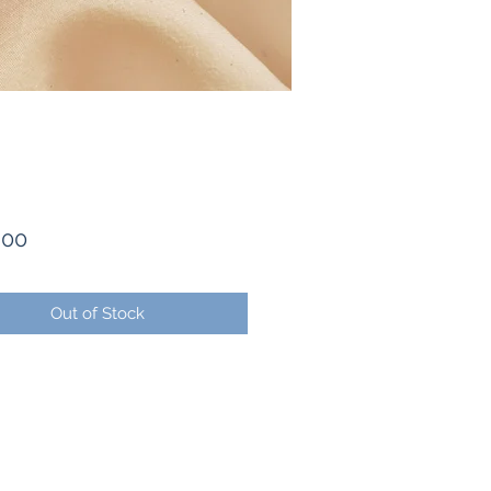
Price
.00
Out of Stock