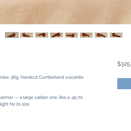
$325
.6" stroke, 56g. Handcut Cumberland vulcanite
armer — a large caliber one, like a .45-70
ght for its size.