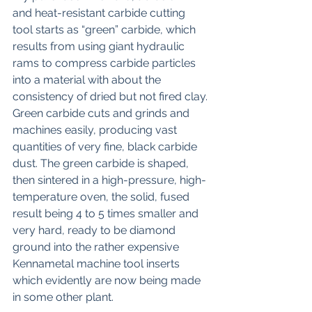
and heat-resistant carbide cutting 
tool starts as “green” carbide, which 
results from using giant hydraulic 
rams to compress carbide particles 
into a material with about the 
consistency of dried but not fired clay. 
Green carbide cuts and grinds and 
machines easily, producing vast 
quantities of very fine, black carbide 
dust. The green carbide is shaped, 
then sintered in a high-pressure, high-
temperature oven, the solid, fused 
result being 4 to 5 times smaller and 
very hard, ready to be diamond 
ground into the rather expensive 
Kennametal machine tool inserts 
which evidently are now being made 
in some other plant.