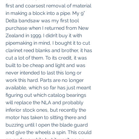
first and coarsest removal of material 
in making a block into a pipe. My 9” 
Delta bandsaw was my first tool 
purchase when I returned from New 
Zealand in 1999. I didn’t buy it with 
pipemaking in mind, I bought it to cut 
clarinet reed blanks and brother, it has 
cut a lot of them. To its credit, it was 
built to be cheap and light and was 
never intended to last this long or 
work this hard. Parts are no longer 
available, which so far has just meant 
figuring out which catalog bearings 
will replace the NLA and probably 
inferior stock ones, but recently the 
motor has taken to sitting there and 
buzzing until I open the blade guard 
and give the wheels a spin. This could 