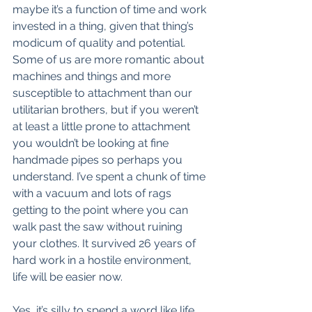
maybe it’s a function of time and work 
invested in a thing, given that thing’s 
modicum of quality and potential. 
Some of us are more romantic about 
machines and things and more 
susceptible to attachment than our 
utilitarian brothers, but if you weren’t 
at least a little prone to attachment 
you wouldn’t be looking at fine 
handmade pipes so perhaps you 
understand. I’ve spent a chunk of time 
with a vacuum and lots of rags 
getting to the point where you can 
walk past the saw without ruining 
your clothes. It survived 26 years of 
hard work in a hostile environment, 
life will be easier now.
Yes, it’s silly to spend a word like life 