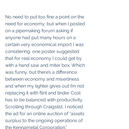
No need to put too fine a point on the 
need for economy, but when I posted 
on a pipemaking forum asking if 
anyone had put many hours on a 
certain very economical import I was 
considering, one poster suggested 
that for real economy I could get by 
with a hand saw and miter box. Which 
was funny, but there’s a difference 
between economy and miserliness 
and when my lighter gives out I’m not 
replacing it with flint and tinder. Cost 
has to be balanced with productivity. 
Scrolling through Craigslist, I noticed 
the ad for an online auction of “assets 
surplus to the ongoing operations of 
the Kennametal Corporation.” 