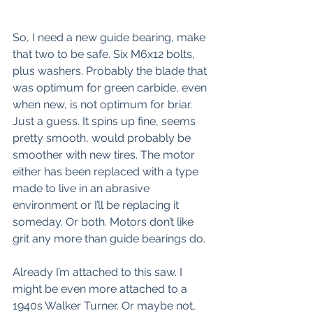
So, I need a new guide bearing, make 
that two to be safe. Six M6x12 bolts, 
plus washers. Probably the blade that 
was optimum for green carbide, even 
when new, is not optimum for briar. 
Just a guess. It spins up fine, seems 
pretty smooth, would probably be 
smoother with new tires. The motor 
either has been replaced with a type 
made to live in an abrasive 
environment or I’ll be replacing it 
someday. Or both. Motors don’t like 
grit any more than guide bearings do.
Already I’m attached to this saw. I 
might be even more attached to a 
1940s Walker Turner. Or maybe not, 