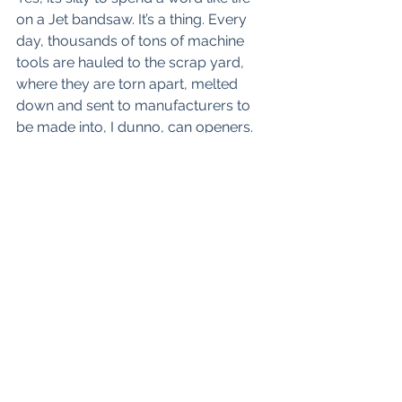
on a Jet bandsaw. It’s a thing. Every 
day, thousands of tons of machine 
tools are hauled to the scrap yard, 
where they are torn apart, melted 
down and sent to manufacturers to 
be made into, I dunno, can openers. 
Or cars, maybe, but almost certainly 
that metal won’t become something 
that will last as long, do as much 
work, or be as impressively massive 
or as infinitely rebuildable as a heavy 
mill or engine lathe. Nobody makes 
stuff like that anymore. Some of the 
scrapped machines really are worn 
out, almost always by abuse and lack 
of lubrication, but most are just big 
and heavy and have been knocked 
into a cocked hat by CNC. My saw 