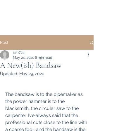
Howell Fine Handmade
Pipes
Post
jwh784
May 24, 2020
6 min read
A New(ish) Bandsaw
Updated:
May 29, 2020
The bandsaw is to the pipemaker as 
the power hammer is to the 
blacksmith, the circular saw to the 
carpenter. I’ve always said that the 
professional cuts close to the line with 
a coarse tool, and the bandsaw is the 