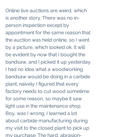
Online live auctions are weird, which 
is another story. There was no in-
person inspection except by 
appointment for the same reason that 
the auction was held online, so I went 
by a picture, which looked ok. It will 
be evident by now that I bought the 
bandsaw, and I picked it up yesterday. 
I had no idea what a woodworking 
bandsaw would be doing in a carbide 
plant; naively I figured that every 
factory needs to cut wood sometime 
for some reason, so maybe it saw 
light use in the maintenance shop. 
Boy, was I wrong. I learned a lot 
about carbide manufacturing during 
my visit to the closed plant to pick up 
my purchase. The hard, abrasion- 