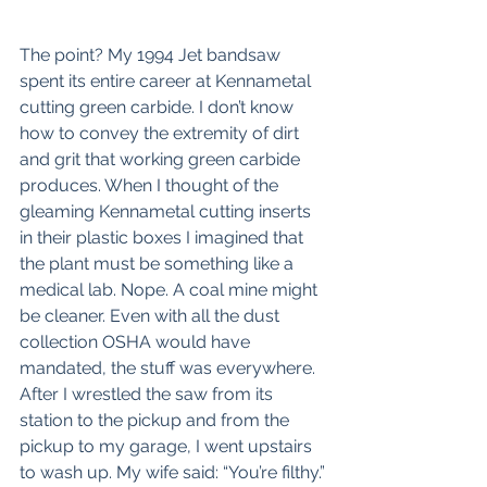
The point? My 1994 Jet bandsaw 
spent its entire career at Kennametal 
cutting green carbide. I don’t know 
how to convey the extremity of dirt 
and grit that working green carbide 
produces. When I thought of the 
gleaming Kennametal cutting inserts 
in their plastic boxes I imagined that 
the plant must be something like a 
medical lab. Nope. A coal mine might 
be cleaner. Even with all the dust 
collection OSHA would have 
mandated, the stuff was everywhere. 
After I wrestled the saw from its 
station to the pickup and from the 
pickup to my garage, I went upstairs 
to wash up. My wife said: “You’re filthy.”