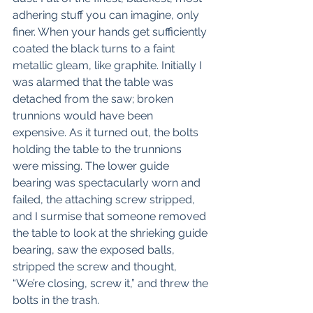
adhering stuff you can imagine, only 
finer. When your hands get sufficiently 
coated the black turns to a faint 
metallic gleam, like graphite. Initially I 
was alarmed that the table was 
detached from the saw; broken 
trunnions would have been 
expensive. As it turned out, the bolts 
holding the table to the trunnions 
were missing. The lower guide 
bearing was spectacularly worn and 
failed, the attaching screw stripped, 
and I surmise that someone removed 
the table to look at the shrieking guide 
bearing, saw the exposed balls, 
stripped the screw and thought, 
“We’re closing, screw it,” and threw the 
bolts in the trash. 