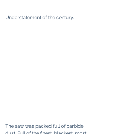
Understatement of the century.
The saw was packed full of carbide 
dust. Full of the finest, blackest, most 