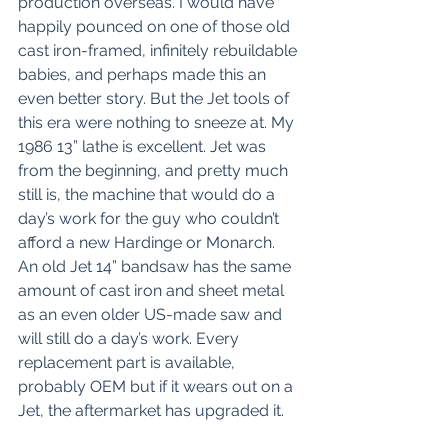
production overseas. I would have 
happily pounced on one of those old 
cast iron-framed, infinitely rebuildable 
babies, and perhaps made this an 
even better story. But the Jet tools of 
this era were nothing to sneeze at. My 
1986 13” lathe is excellent. Jet was 
from the beginning, and pretty much 
still is, the machine that would do a 
day’s work for the guy who couldn’t 
afford a new Hardinge or Monarch. 
An old Jet 14” bandsaw has the same 
amount of cast iron and sheet metal 
as an even older US-made saw and 
will still do a day’s work. Every 
replacement part is available, 
probably OEM but if it wears out on a 
Jet, the aftermarket has upgraded it.  