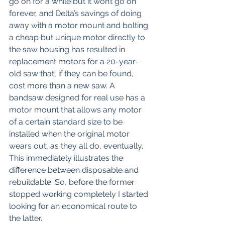
go on for a while but it won’t go on 
forever, and Delta’s savings of doing 
away with a motor mount and bolting 
a cheap but unique motor directly to 
the saw housing has resulted in 
replacement motors for a 20-year-
old saw that, if they can be found, 
cost more than a new saw. A 
bandsaw designed for real use has a 
motor mount that allows any motor 
of a certain standard size to be 
installed when the original motor 
wears out, as they all do, eventually. 
This immediately illustrates the 
difference between disposable and 
rebuildable. So, before the former 
stopped working completely I started 
looking for an economical route to 
the latter. 