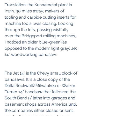
Translation: the Kennametal plant in 
Irwin, 30 miles away, makers of 
tooling and carbide cutting inserts for 
machine tools, was closing. Looking 
through the lots, passing wistfully 
over the Bridgeport milling machines, 
I noticed an older blue-green (as 
opposed to the modern light gray) Jet 
14” woodworking bandsaw. 
The Jet 14” is the Chevy small block of 
bandsaws. It is a close copy of the 
Delta Rockwell/Milwaukee or Walker 
Turner 14” bandsaw that followed the 
South Bend 9” lathe into garages and 
basement shops across America until 
the companies either closed or sent 