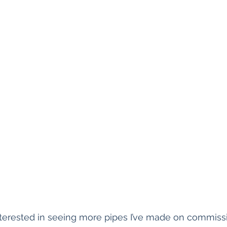
terested in seeing more pipes I’ve made on commissi