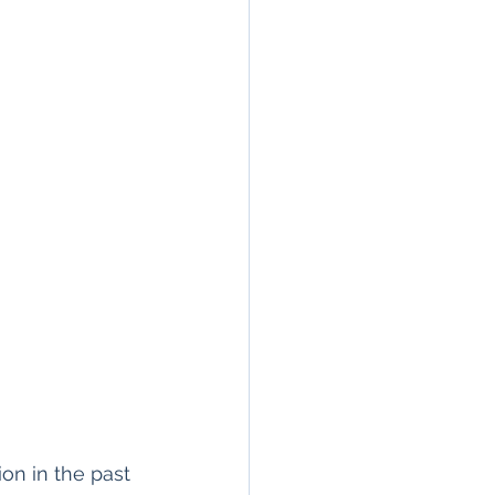
on in the past 