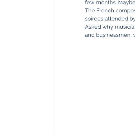
few months. Maybe e
The French compose
soirees attended by
Asked why musicians
and businessmen, w