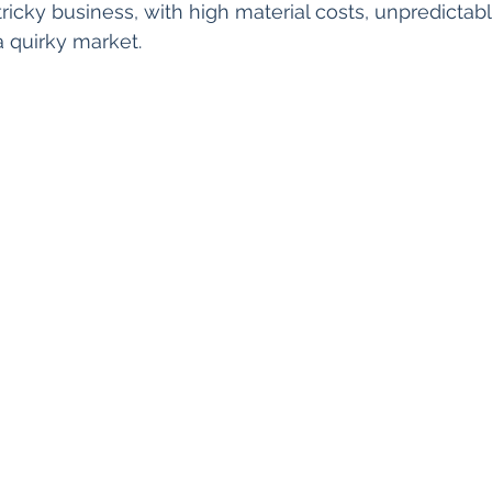
 tricky business, with high material costs, unpredictab
 quirky market.