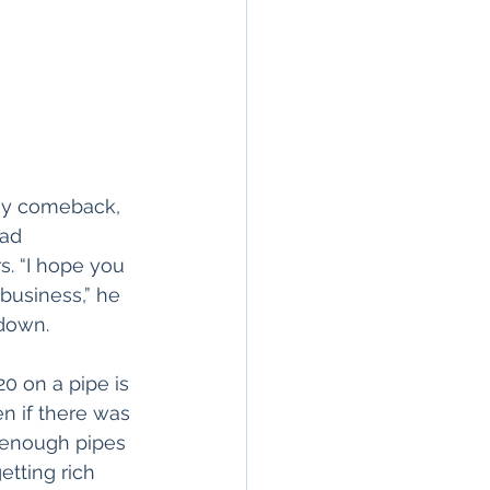
n my comeback, 
ad 
. “I hope you 
business,” he 
 down.
20 on a pipe is 
en if there was 
e enough pipes 
tting rich 