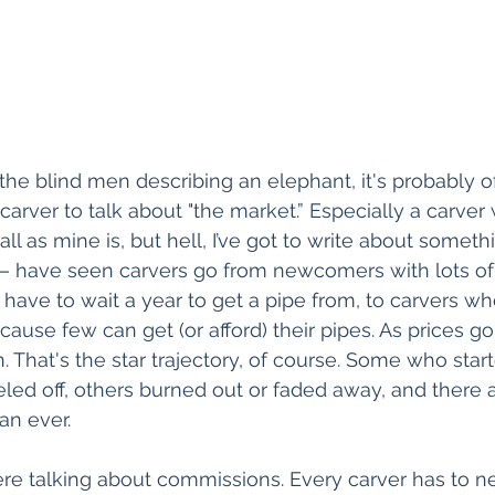
the blind men describing an elephant, it's probably of
carver to talk about "the market.” Especially a carver 
ll as mine is, but hell, I’ve got to write about someth
— have seen carvers go from newcomers with lots of 
 have to wait a year to get a pipe from, to carvers wh
use few can get (or afford) their pipes. As prices go
. That's the star trajectory, of course. Some who star
eled off, others burned out or faded away, and there 
n ever. 
ere talking about commissions. Every carver has to ne