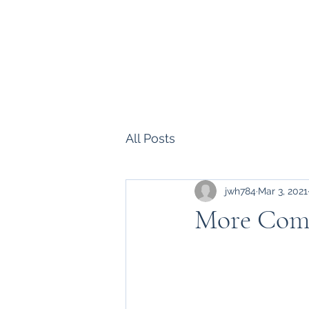
Howell Fine Handmade Pipes
Home
Shop
Blog
Portfolio
Bio
Commissions, 
All Posts
jwh784
Mar 3, 2021
More Com