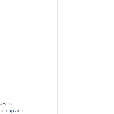
 several 
the cup and 