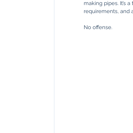
making pipes. It’s a
requirements, and a
No offense.