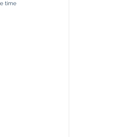
le time 