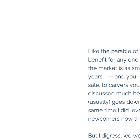
Like the parable of 
benefit for any one 
the market is as sma
years, I — and you 
sale, to carvers you
discussed much beca
(usually) goes down
same time I did lev
newcomers now tha
But I digress, we w