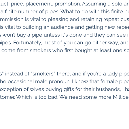
uct, price, placement, promotion. Assuming a solo art
a finite number of pipes. What to do with this finite 
mission is vital to pleasing and retaining repeat cu
s vital to building an audience and getting new repe
on’t buy a pipe unless it's done and they can see it,
pes. Fortunately, most of you can go either way, and
come from smokers who first bought at least one sp
.
” instead of “smokers” there, and if you’re a lady pip
 the occasional male pronoun. I know that female pip
 exception of wives buying gifts for their husbands, I h
omer. Which is too bad. We need some more Millice