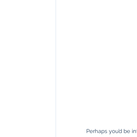
Perhaps you’d be in