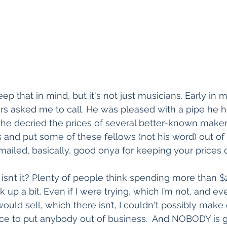
keep that in mind, but it's not just musicians. Early i
s asked me to call. He was pleased with a pipe he h
e decried the prices of several better-known makers
 and put some of these fellows (not his word) out of 
mailed, basically, good onya for keeping your prices
ve, isn’t it? Plenty of people think spending more than $
ck up a bit. Even if I were trying, which I’m not, and ev
would sell, which there isn’t, I couldn‘t possibly mak
ce to put anybody out of business.  And NOBODY is ge