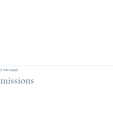
FAQ, etc.
7 min read
missions