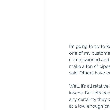
I’m going to try to 
one of my customer
commissioned and h
make a ton of pipes
said. Others have e
Well, it’s all relati
insane. But let’s ba
any certainty they 
at a low enough pri