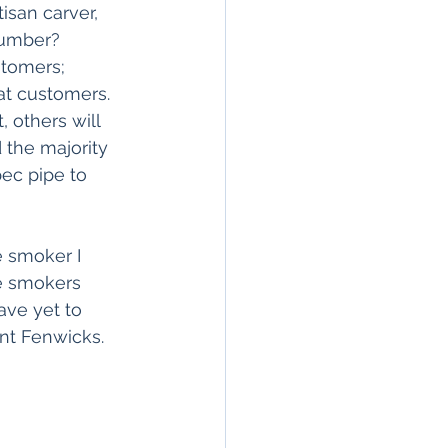
isan carver, 
number? 
stomers; 
at customers. 
 others will 
 the majority 
ec pipe to 
e smoker I 
e smokers 
ave yet to 
nt Fenwicks.