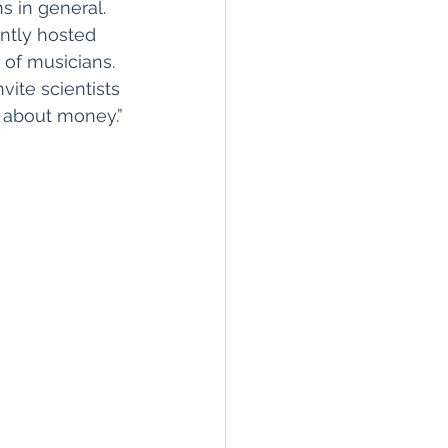
 in general. 
ntly hosted 
 of musicians. 
ite scientists 
k about money.”