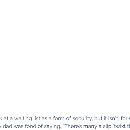
 at a waiting list as a form of security, but it isn't, for
y dad was fond of saying, “There’s many a slip ‘twixt 