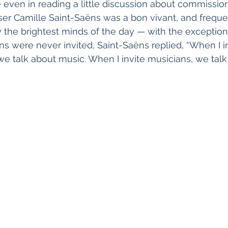
ven in reading a little discussion about commissions
r Camille Saint-Saëns was a bon vivant, and freque
 the brightest minds of the day — with the exception
 were never invited, Saint-Saëns replied, “When I inv
e talk about music. When I invite musicians, we tal