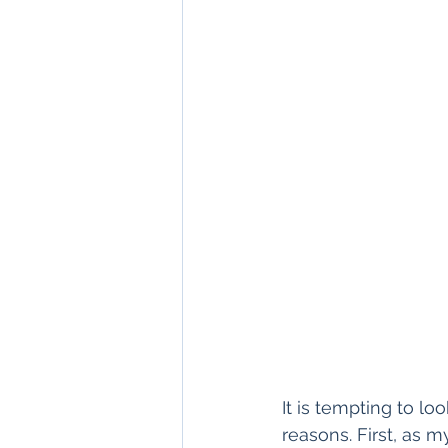
It is tempting to look
reasons. First, as m