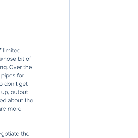
 limited 
whose bit of 
ing. Over the 
pipes for 
o don't get 
 up, output 
ted about the 
are more 
gotiate the 