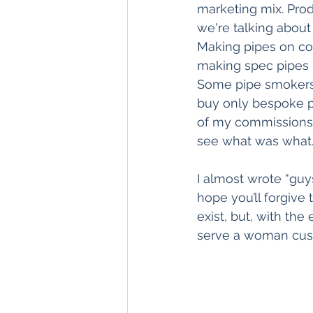
marketing mix. Prod
we're talking about 
Making pipes on com
making spec pipes i
Some pipe smokers w
buy only bespoke pi
of my commissions 
see what was what
I almost wrote “guys
hope you’ll forgive
exist, but, with the
serve a woman cust