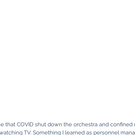
e that COVID shut down the orchestra and confined 
 watching TV. Something I learned as personnel manag