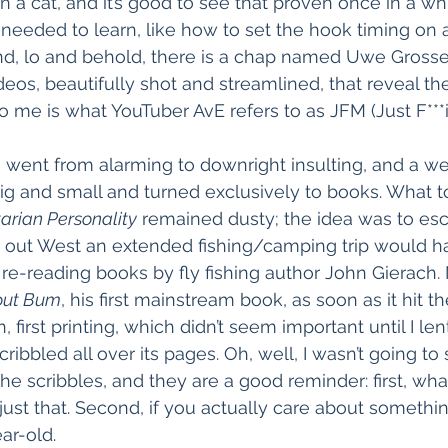
 a cat, and it’s good to see that proven once in a whil
needed to learn, like how to set the hook timing on a
d, lo and behold, there is a chap named Uwe Gross
deos, beautifully shot and streamlined, that reveal th
 me is what YouTuber AvE refers to as JFM (Just F***
ds went from alarming to downright insulting, and a we
ig and small and turned exclusively to books. What t
arian Personality
 remained dusty; the idea was to esc
lived out West an extended fishing/camping trip would 
d re-reading books by fly fishing author John Gierach.
out Bum
, his first mainstream book, as soon as it hit t
n, first printing, which didn’t seem important until I lent
ibbled all over its pages. Oh, well, I wasn’t going to s
the scribbles, and they are a good reminder: first, wh
just that. Second, if you actually care about something
ar-old.