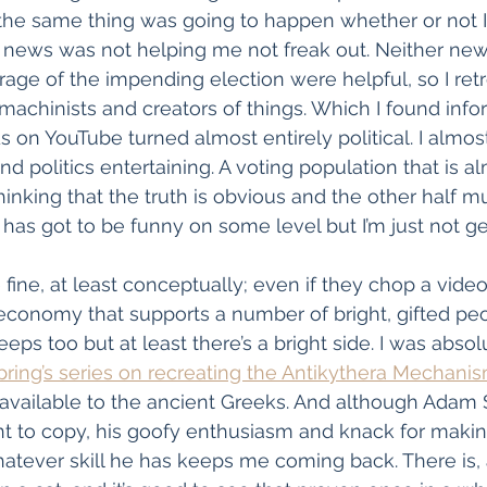
the same thing was going to happen whether or not I
V news was not helping me not freak out. Neither new
ge of the impending election were helpful, so I retr
achinists and creators of things. Which I found info
ds on YouTube turned almost entirely political. I almos
nd politics entertaining. A voting population that is a
hinking that the truth is obvious and the other half m
has got to be funny on some level but I’m just not get
ine, at least conceptually; even if they chop a video 
economy that supports a number of bright, gifted pe
eps too but at least there’s a bright side. I was absol
pring’s series on recreating the Antikythera Mechani
vailable to the ancient Greeks. And although Adam S
nt to copy, his goofy enthusiasm and knack for maki
atever skill he has keeps me coming back. There is, a