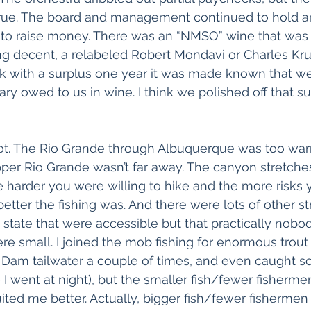
ue. The board and management continued to hold a
 to raise money. There was an “NMSO” wine that was 
g decent, a relabeled Robert Mondavi or Charles Kr
k with a surplus one year it was made known that w
ry owed to us in wine. I think we polished off that su
lot. The Rio Grande through Albuquerque was too war
Upper Rio Grande wasn’t far away. The canyon stretche
the harder you were willing to hike and the more risks
 better the fishing was. And there were lots of other s
 state that were accessible but that practically nobod
re small. I joined the mob fishing for enormous trout
o Dam tailwater a couple of times, and even caught 
 I went at night), but the smaller fish/fewer fisherme
ited me better. Actually, bigger fish/fewer fishermen 