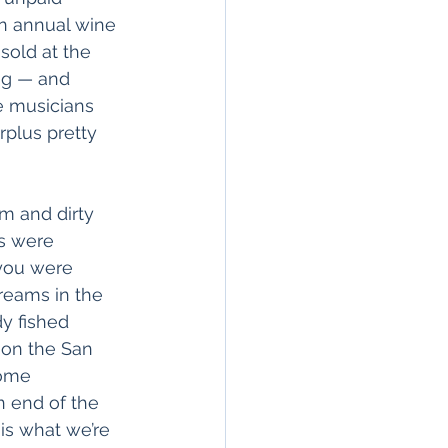
n annual wine 
sold at the 
ug — and 
e musicians 
rplus pretty 
m and dirty 
s were 
 you were 
treams in the 
y fished 
 on the San 
some 
n end of the 
is what we’re 