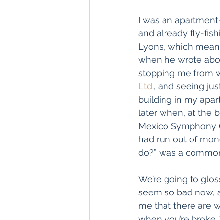
I was an apartment-
and already fly-fis
Lyons, which meant 
when he wrote abou
stopping me from wa
Ltd.
, and seeing ju
building in my apar
later when, at the 
Mexico Symphony Or
had run out of mon
do?” was a common q
We’re going to glos
seem so bad now, a
me that there are wo
when you’re broke. 